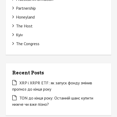
Partnership
Honeyland
The Host
Kyiv
The Congress
Recent Posts
XRP і XRPR ETF: як запуск фонду змінив
прогноз до кінця року
TON до кінця року: Останній шанс купити
нижче чи вже пізно?