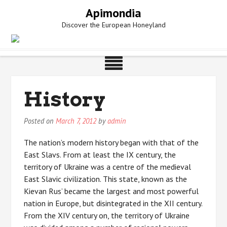
Skip
Apimondia
to
Discover the European Honeyland
content
History
Posted on
March 7, 2012
by
admin
The nation’s modern history began with that of the
East Slavs. From at least the IX century, the
territory of Ukraine was a centre of the medieval
East Slavic civilization. This state, known as the
Kievan Rus’ became the largest and most powerful
nation in Europe, but disintegrated in the XII century.
From the XIV century on, the territory of Ukraine