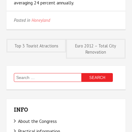
averaging 24 percent annually.
Posted in
Honeyland
Post
Top 3 Tourist Atractions
Euro 2012 – Total City
Renovation
navigation
Search
for:
INFO
About the Congress
Practical information