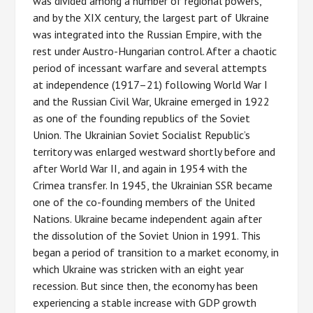
was divided among a number of regional powers,
and by the XIX century, the largest part of Ukraine
was integrated into the Russian Empire, with the
rest under Austro-Hungarian control. After a chaotic
period of incessant warfare and several attempts
at independence (1917–21) following World War I
and the Russian Civil War, Ukraine emerged in 1922
as one of the founding republics of the Soviet
Union. The Ukrainian Soviet Socialist Republic’s
territory was enlarged westward shortly before and
after World War II, and again in 1954 with the
Crimea transfer. In 1945, the Ukrainian SSR became
one of the co-founding members of the United
Nations. Ukraine became independent again after
the dissolution of the Soviet Union in 1991. This
began a period of transition to a market economy, in
which Ukraine was stricken with an eight year
recession. But since then, the economy has been
experiencing a stable increase with GDP growth